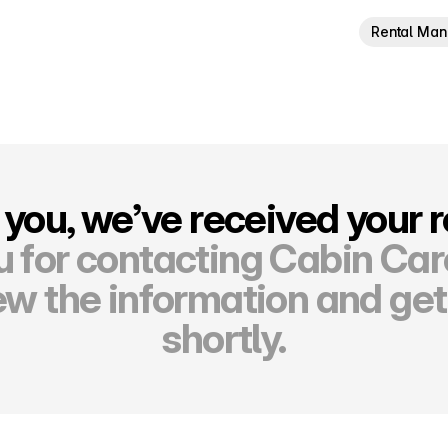
Rental Ma
you, we’ve received your 
 for contacting Cabin Ca
ew the information and get
shortly.