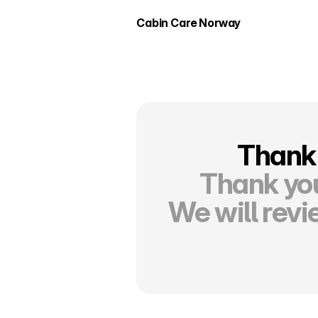
Cabin Care Norway
Thank 
Thank you
We will revi