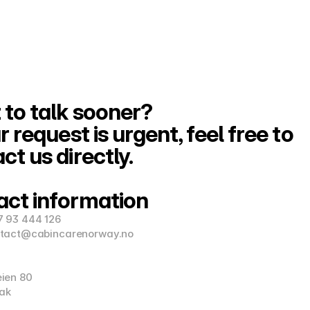
to talk sooner?
r request is urgent, feel free to 
ct us directly.
act information
7 93 444 126
ntact@cabincarenorway.no
eien 80
ak