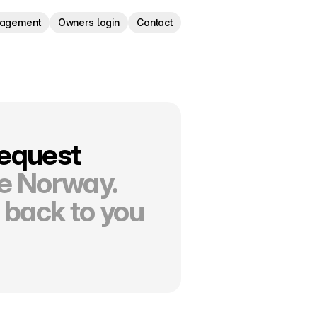
nagement
Owners login
Contact
request
re Norway.
 back to you 