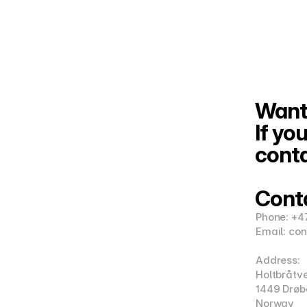
Want 
If you
conta
Cont
Phone: +4
Email: co
Address:
Holtbråtv
1449 Drøb
Norway