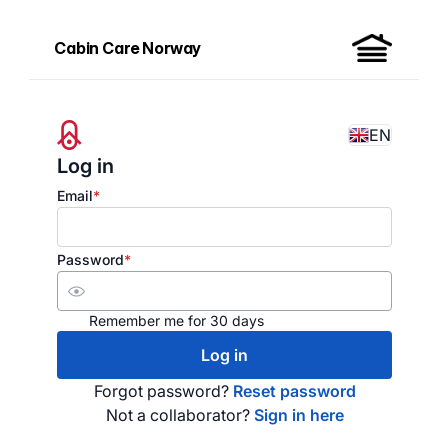
Cabin Care Norway