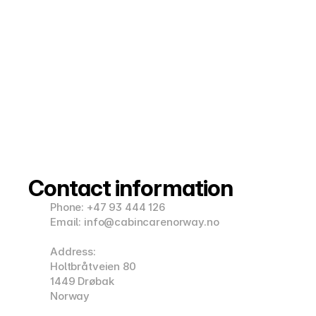
Contact information
Phone: +47 93 444 126
Email: info@cabincarenorway.no
Address:
Holtbråtveien 80
1449 Drøbak
Norway