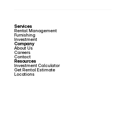
Services
Rental Management
Furnishing
Investment
Company
About Us
Careers
Contact
Resources
Investment Calculator
Get Rental Estimate
Locations