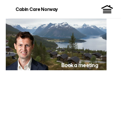
Cabin Care Norway
Book a meeting